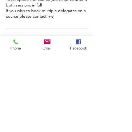
both sessions in full
If you wish to book multiple delegates on a
course please contact me
Cancellation Policy
Phone
Email
Facebook
As places for online training are limited to
12, full payment is required to secure your
place. If you are unable to attend there is
no refund available, however if I have to
cancel the course I will refund you in full if
we cannot find a suitable alternative date
Contact Details
07952 646733
Emma@handmadevoices.co.uk