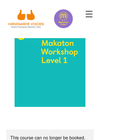
This course can no longer be booked.