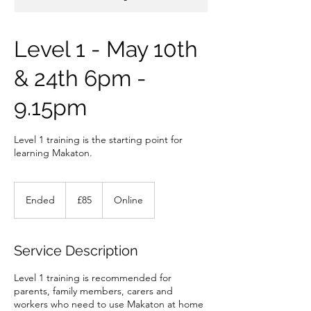
Level 1 - May 10th
& 24th 6pm -
9.15pm
Level 1 training is the starting point for
learning Makaton.
85
British
Ended
E
£85
Online
pounds
n
d
e
Service Description
d
Level 1 training is recommended for
parents, family members, carers and
workers who need to use Makaton at home