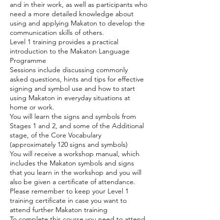
and in their work, as well as participants who
need a more detailed knowledge about
using and applying Makaton to develop the
communication skills of others.
Level 1 training provides a practical
introduction to the Makaton Language
Programme
Sessions include discussing commonly
asked questions, hints and tips for effective
signing and symbol use and how to start
using Makaton in everyday situations at
home or work.
You will learn the signs and symbols from
Stages 1 and 2, and some of the Additional
stage, of the Core Vocabulary
(approximately 120 signs and symbols)
You will receive a workshop manual, which
includes the Makaton symbols and signs
that you learn in the workshop and you will
also be given a certificate of attendance.
Please remember to keep your Level 1
training certificate in case you want to
attend further Makaton training
To complete this course you need to attend